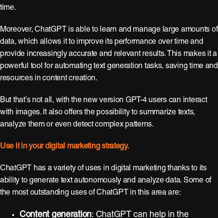
time.
Moreover, ChatGPT is able to learn and manage large amounts of
data, which allows it to improve its performance over time and
provide increasingly accurate and relevant results. This makes it a
powerful tool for automating text generation tasks, saving time and
resources in content creation.
But that’s not all, with the new version GPT-4 users can interact
with images. It also offers the possibility to summarize texts,
analyze them or even detect complex patterns.
Use it in your digital marketing strategy.
ChatGPT has a variety of uses in digital marketing thanks to its
ability to generate text autonomously and analyze data. Some of
the most outstanding uses of ChatGPT in this area are:
Content generation
: ChatGPT can help in the