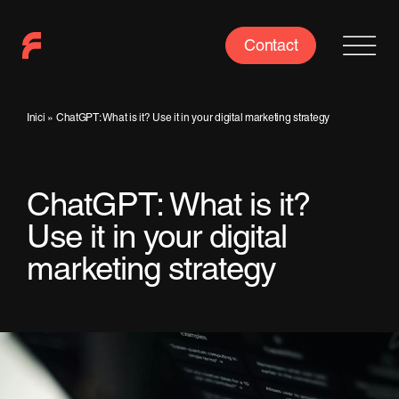
Skip
to
Contact
content
Inici
»
ChatGPT: What is it? Use it in your digital marketing strategy
ChatGPT: What is it?
Use it in your digital
marketing strategy