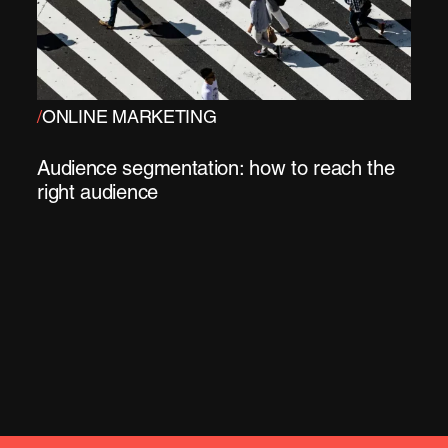
/
ONLINE MARKETING
Audience segmentation: how to reach the
right audience