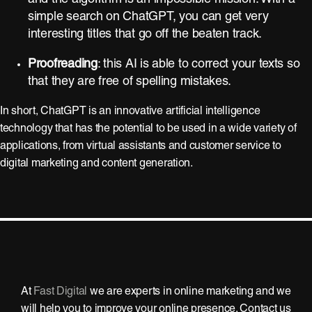
simple search on ChatGPT, you can get very
interesting titles that go off the beaten track.
Proofreading
: this AI is able to correct your texts so
that they are free of spelling mistakes.
In short, ChatGPT is an innovative artificial intelligence
technology that has the potential to be used in a wide variety of
applications, from virtual assistants and customer service to
digital marketing and content generation.
At
Fast Digital
we are experts in online marketing and we
will help you to improve your online presence. Contact us