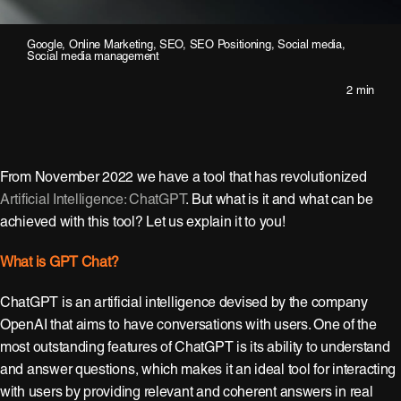
Google
,
Online Marketing
,
SEO
,
SEO Positioning
,
Social media
,
Social media management
2 min
From November 2022 we have a tool that has revolutionized
Artificial Intelligence: ChatGPT
. But what is it and what can be
achieved with this tool? Let us explain it to you!
What is GPT Chat?
ChatGPT is an artificial intelligence devised by the company
OpenAI that aims to have conversations with users. One of the
most outstanding features of ChatGPT is its ability to understand
and answer questions, which makes it an ideal tool for interacting
with users by providing relevant and coherent answers in real