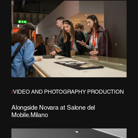
/
VIDEO AND PHOTOGRAPHY PRODUCTION
Alongside Novara at Salone del
Mobile.Milano