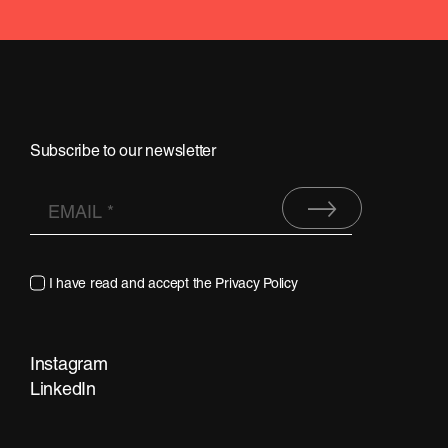
Subscribe to our newsletter
I have read and accept the
Privacy Policy
Instagram
LinkedIn
Contact