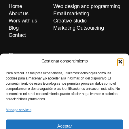
Home
Web design and programming
About us
Email marketing
Work with us
Creative studio
Blog
Marketing Outsourcing
Contact
Girona
Gestionar consentimiento
+34 972 297 255
Para ofrecer las mejores experiencias, utilizamos tecnologías como las
cookies para almacenar y/o acceder a la información del dispositivo. El
consentimiento de estas tecnologías nos permitirá procesar datos como el
Barcelona
comportamiento de navegación o las identificaciones únicas en este sitio. No
consentir o retirar el consentimiento, puede afectar negativamente a ciertas
+34 935 951 500
características y funciones.
Manage services
Aceptar