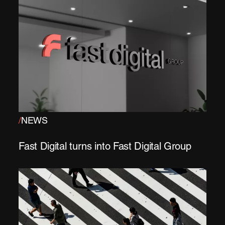
/
NEWS
Fast Digital turns into Fast Digital Group