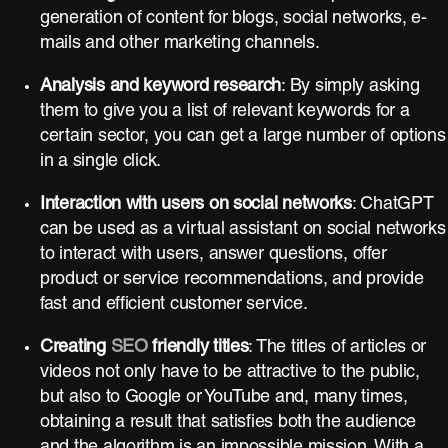
generation of content for blogs, social networks, e-
mails and other marketing channels.
Analysis and keyword research
: By simply asking
them to give you a list of relevant keywords for a
certain sector, you can get a large number of options
in a single click.
Interaction with users on social networks
: ChatGPT
can be used as a virtual assistant on social networks
to interact with users, answer questions, offer
product or service recommendations, and provide
fast and efficient customer service.
Creating
SEO
friendly titles
: The titles of articles or
videos not only have to be attractive to the public,
but also to Google or YouTube and, many times,
obtaining a result that satisfies both the audience
and the algorithm is an impossible mission. With a