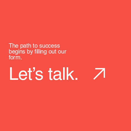
The path to success
begins by filling out our
form.
Let’s talk.