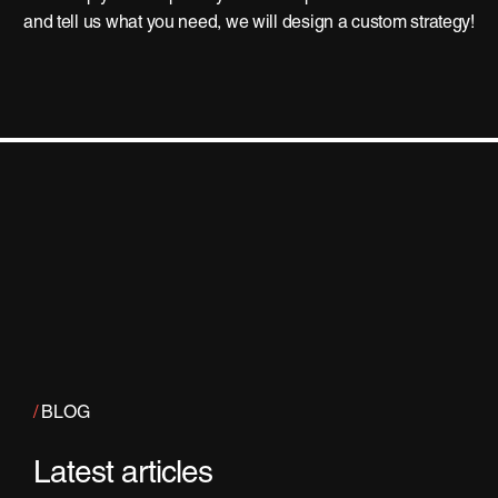
and tell us what you need, we will design a custom strategy!
/
BLOG
Latest articles