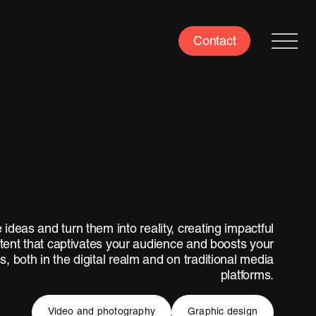
Contact
 ideas and turn them into reality, creating impactful
tent that captivates your audience and boosts your
s, both in the digital realm and on traditional media
platforms.
Video and photography
Graphic design