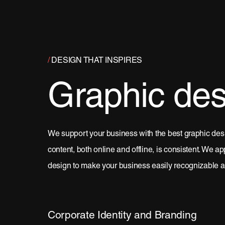
/
DESIGN THAT INSPIRES
Graphic des
We support your business with the best graphic desi
content, both online and offline, is consistent. We a
design to make your business easily recognizable a
Corporate Identity and Branding