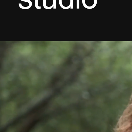
studio