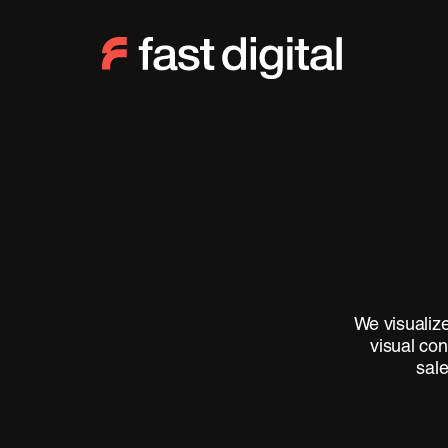
We visualize
visual con
sale