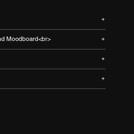
y
and Moodboard<br>