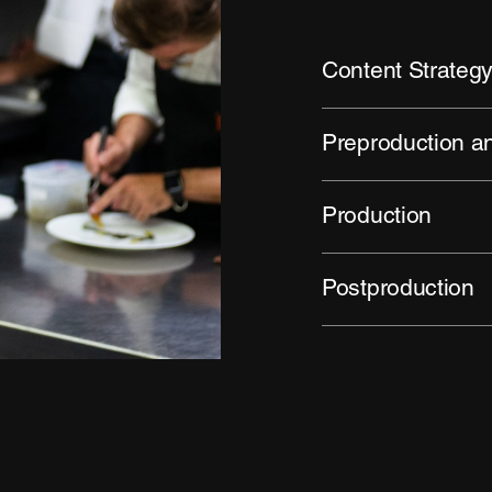
Content Strateg
Preproduction 
Production
Postproduction