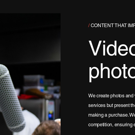
/
CONTENT THAT IM
Vide
phot
We create photos and 
services but present th
making a purchase. We 
competition, ensuring 