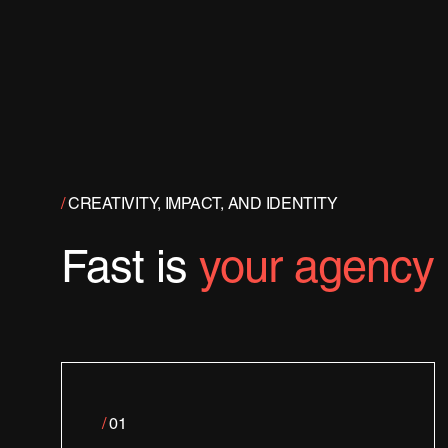
/
CREATIVITY, IMPACT, AND IDENTITY
Fast is
your agency
/
01