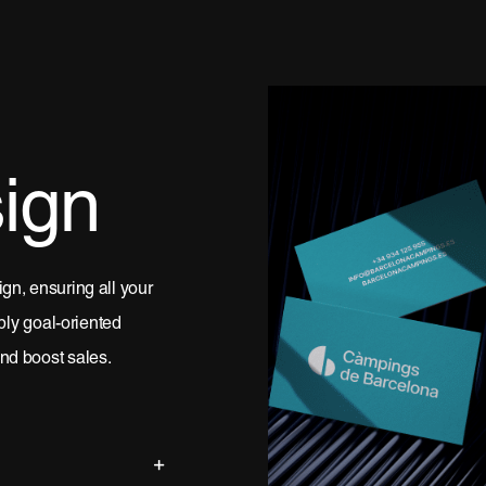
ign
gn, ensuring all your
pply goal-oriented
nd boost sales.