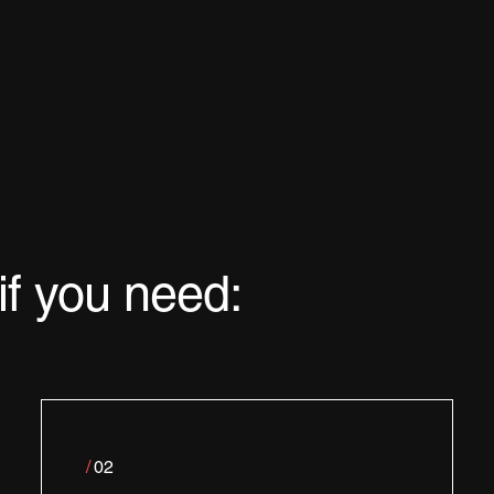
if you need:
/
02