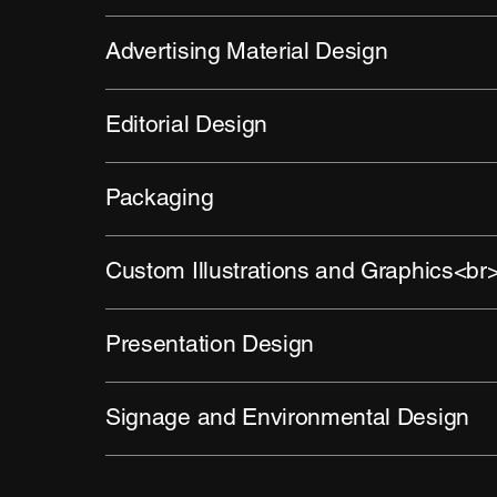
Advertising Material Design
Editorial Design
Packaging
Custom Illustrations and Graphics<br
Presentation Design
Signage and Environmental Design