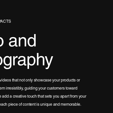
PACTS
o and
ography
videos that not only showcase your products or
em irresistibly, guiding your customers toward
add a creative touch that sets you apart from your
each piece of content is unique and memorable.