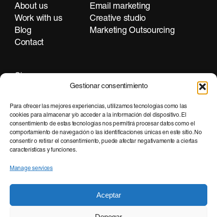
About us
Email marketing
Work with us
Creative studio
Blog
Marketing Outsourcing
Contact
Girona
Gestionar consentimiento
+34 972 297 255
Para ofrecer las mejores experiencias, utilizamos tecnologías como las
cookies para almacenar y/o acceder a la información del dispositivo. El
consentimiento de estas tecnologías nos permitirá procesar datos como el
Barcelona
comportamiento de navegación o las identificaciones únicas en este sitio. No
consentir o retirar el consentimiento, puede afectar negativamente a ciertas
+34 935 951 500
características y funciones.
Manage services
Aceptar
Denegar