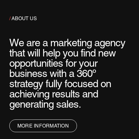
/
ABOUT US
W
e
a
r
e
a
m
a
r
k
e
t
i
n
g
a
g
e
n
c
y
t
h
a
t
w
i
l
l
h
e
l
p
y
o
u
f
i
n
d
n
e
w
o
p
p
o
r
t
u
n
i
t
i
e
s
f
o
r
y
o
u
r
b
u
s
i
n
e
s
s
w
i
t
h
a
3
6
0
º
s
t
r
a
t
e
g
y
f
u
l
l
y
f
o
c
u
s
e
d
o
n
a
c
h
i
e
v
i
n
g
r
e
s
u
l
t
s
a
n
d
g
e
n
e
r
a
t
i
n
g
s
a
l
e
s
.
MORE INFORMATION