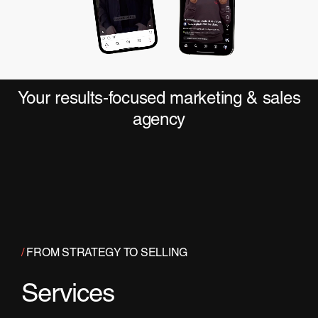
Your results-focused marketing & sales
agency
/
FROM STRATEGY TO SELLING
Services