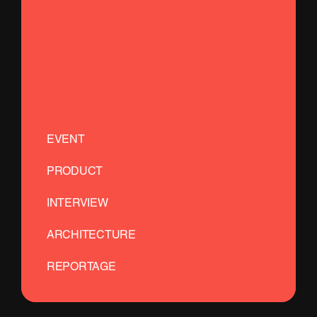
EVENT
PRODUCT
INTERVIEW
ARCHITECTURE
REPORTAGE