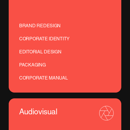
BRAND REDESIGN
CORPORATE IDENTITY
EDITORIAL DESIGN
PACKAGING
CORPORATE MANUAL
Audiovisual