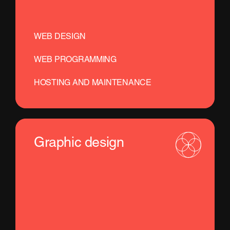
WEB DESIGN
WEB PROGRAMMING
HOSTING AND MAINTENANCE
Graphic design