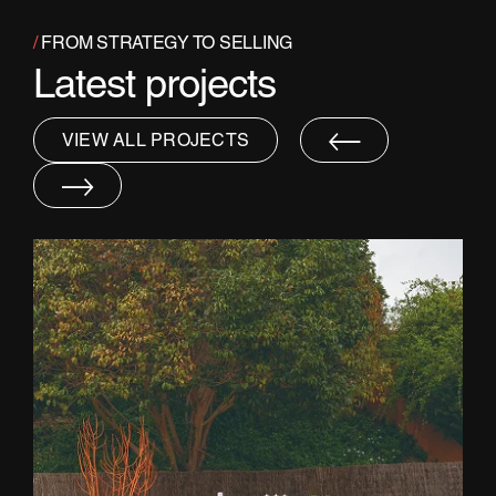
/
FROM STRATEGY TO SELLING
Latest projects
VIEW ALL PROJECTS