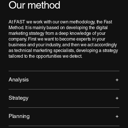
Our method
At FAST we work with our own methodology, the Fast
Method. It is mainly based on developing the digital
marketing strategy from a deep knowledge of your
company. First we want to become experts in your
business and your industry, and then we act accordingly
as technical marketing specialists, developing a strategy
tailored to the opportunities we detect.
Analysis
Strategy
Planning