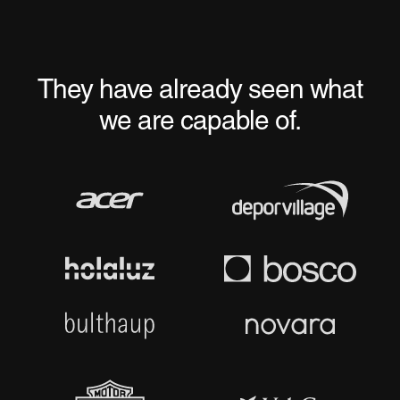
They have already seen what
we are capable of.