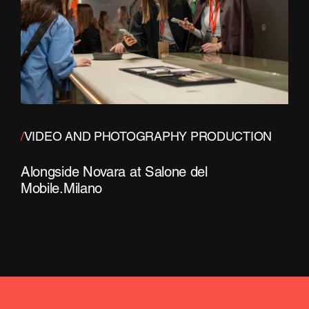
/
VIDEO AND PHOTOGRAPHY PRODUCTION
Alongside Novara at Salone del
Mobile.Milano