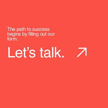
The path to success
begins by filling out our
form.
Let’s talk.