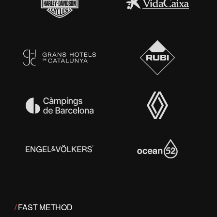
/
FAST METHOD