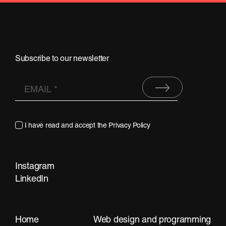
Subscribe to our newsletter
I have read and accept the
Privacy Policy
Instagram
LinkedIn
Contact
Home
Web design and programming