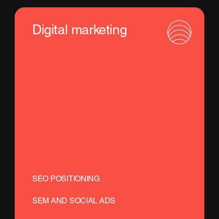
Digital marketing
SEO POSITIONING
SEM AND SOCIAL ADS