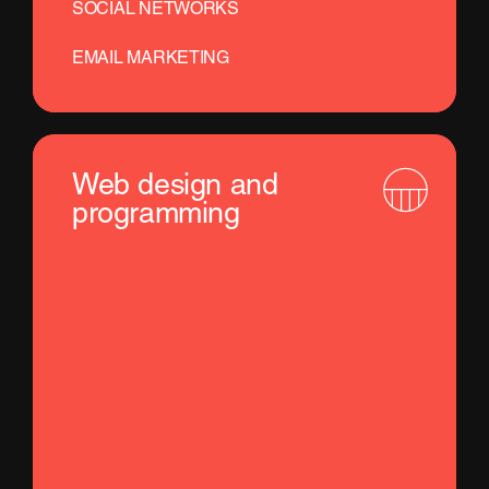
SOCIAL NETWORKS
EMAIL MARKETING
Web design and
programming