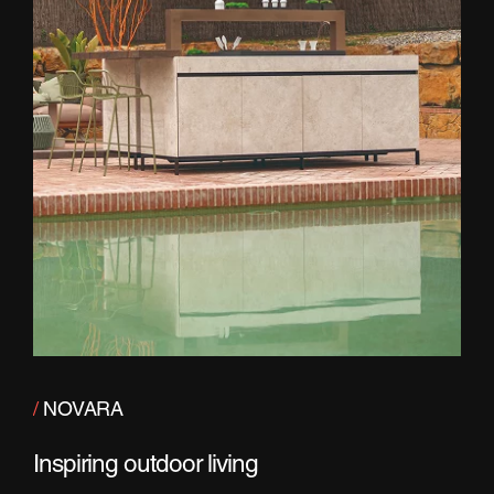
/
NOVARA
Inspiring outdoor living