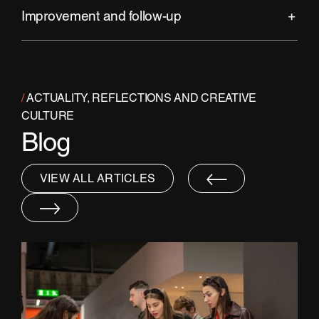
Improvement and follow-up
/
ACTUALITY, REFLECTIONS AND CREATIVE
CULTURE
Blog
VIEW ALL ARTICLES